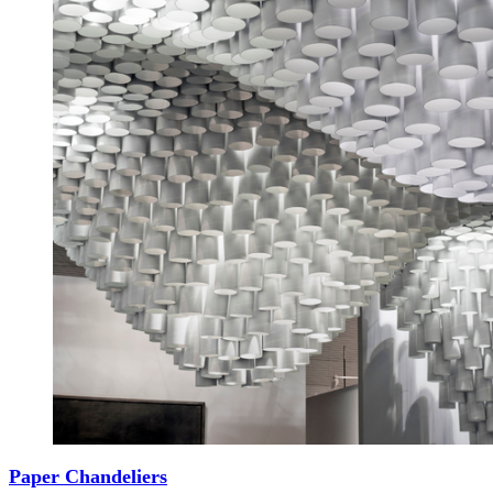
Paper Chandeliers