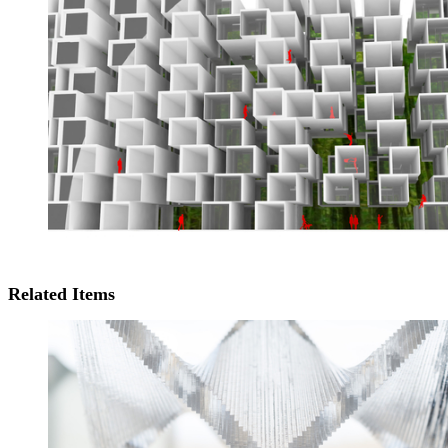
Related Items