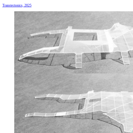
Transtectonics, 2025