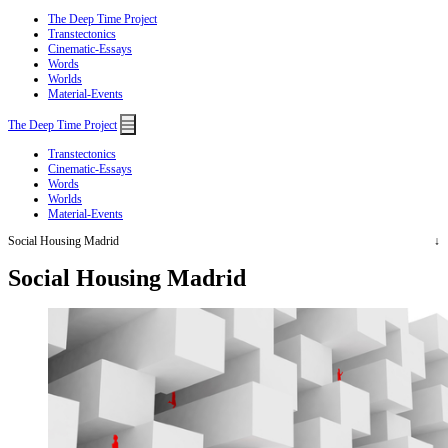
The Deep Time Project
Transtectonics
Cinematic-Essays
Words
Worlds
Material-Events
Menu
The Deep Time Project
Transtectonics
Cinematic-Essays
Words
Worlds
Material-Events
Social Housing Madrid
Social Housing Madrid