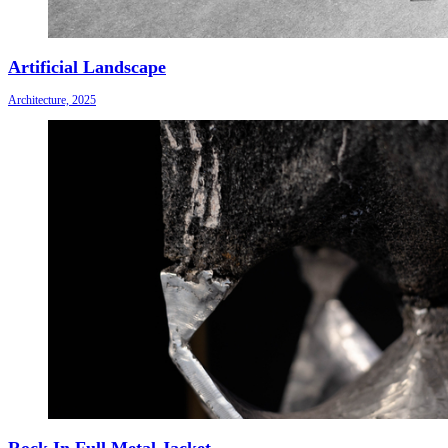
Artificial Landscape
Architecture, 2025
Rock In Full Metal Jacket