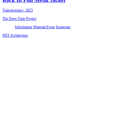
Transtectonics, 2025
The Deep Time Project
Information
Material-Event
Instagram
MIT Architecture