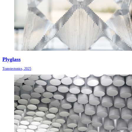
Plyglass
Transtectonics, 2025